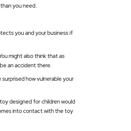
y than you need.
otects you and your business if
 You might also think that as
 be an accident there.
 be surprised how vulnerable your
 toy designed for children would
comes into contact with the toy