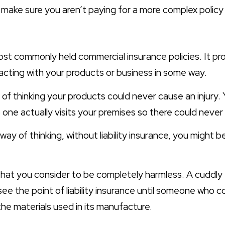
l make sure you aren’t paying for a more complex polic
most commonly held commercial insurance policies. It pr
acting with your products or business in some way.
p of thinking your products could never cause an injury.
 one actually visits your premises so there could never
 way of thinking, without liability insurance, you might
 that you consider to be completely harmless. A cuddly
e the point of liability insurance until someone who 
 the materials used in its manufacture.