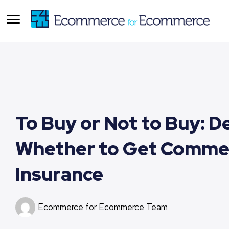
To Buy or Not to Buy: D
Whether to Get Commer
Insurance
Ecommerce for Ecommerce Team