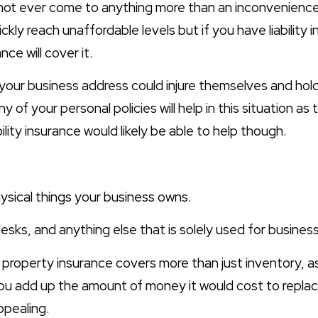
not ever come to anything more than an inconvenience, t
kly reach unaffordable levels but if you have liability 
ce will cover it.
 your business address could injure themselves and hold
ny of your personal policies will help in this situation 
lity insurance would likely be able to help though.
ysical things your business owns.
esks, and anything else that is solely used for busines
 property insurance covers more than just inventory, as
u add up the amount of money it would cost to replace
pealing.