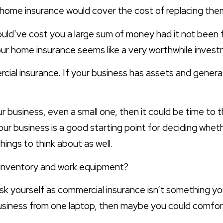
home insurance would cover the cost of replacing the
uld’ve cost you a large sum of money had it not been
 your home insurance seems like a very worthwhile inves
ial insurance. If your business has assets and generat
ur business, even a small one, then it could be time to 
your business is a good starting point for deciding wh
hings to think about as well.
r inventory and work equipment?
ask yourself as commercial insurance isn’t something yo
usiness from one laptop, then maybe you could comforta