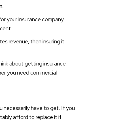
m.
 for your insurance company
tment.
es revenue, then insuring it
think about getting insurance.
ether you need commercial
u necessarily have to get. If you
bly afford to replace it if