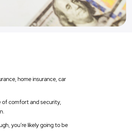
surance, home insurance, car
e of comfort and security,
n.
gh, you’re likely going to be