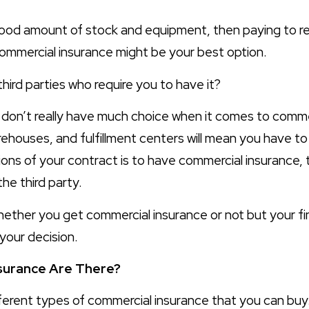
ood amount of stock and equipment, then paying to rep
 commercial insurance might be your best option.
hird parties who require you to have it?
u don’t really have much choice when it comes to comme
arehouses, and fulfillment centers will mean you have to
ions of your contract is to have commercial insurance, t
the third party.
 whether you get commercial insurance or not but your fi
 your decision.
surance Are There?
fferent types of commercial insurance that you can buy