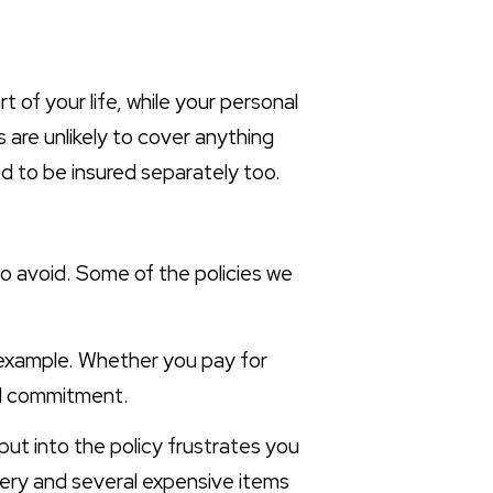
 of your life, while your personal
es are unlikely to cover anything
ed to be insured separately too.
to avoid. Some of the policies we
 example. Whether you pay for
ial commitment.
put into the policy frustrates you
bery and several expensive items