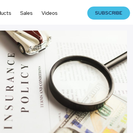
ducts
Sales
Videos
SUBSCRIBE