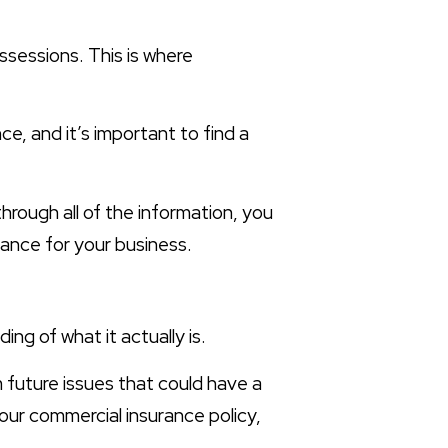
ossessions. This is where
ce, and it’s important to find a
through all of the information, you
ance for your business.
ng of what it actually is.
m future issues that could have a
your commercial insurance policy,