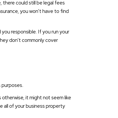
here could still be legal fees
insurance, you won’t have to find
 you responsible. If you run your
as they don’t commonly cover
s purposes.
 otherwise, it might not seem like
 all of your business property