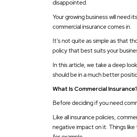
disappointed.
Your growing business will need it
commercial insurance comes in.
It’s not quite as simple as that t
policy that best suits your busin
In this article, we take a deep lo
should be in a much better posit
What Is Commercial Insurance
Before deciding if you need commer
Like all insurance policies, comme
negative impact on it. Things lik
for example.