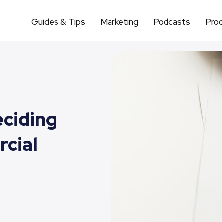
Guides & Tips
Marketing
Podcasts
Pro
eciding
cial