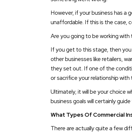
However, if your business has a g
unaffordable. If this is the case,
Are you going to be working with t
If you get to this stage, then yo
other businesses like retailers, w
they set out. If one of the condit
or sacrifice your relationship with 
Ultimately, it will be your choice
business goals will certainly guide
What Types Of Commercial In
There are actually quite a few di