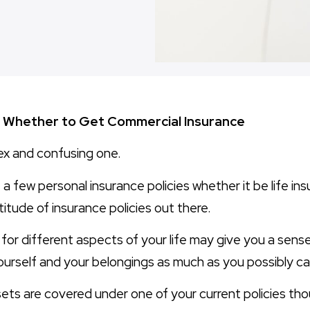
ng Whether to Get Commercial Insurance
ex and confusing one.
a few personal insurance policies whether it be life in
titude of insurance policies out there.
 for different aspects of your life may give you a sens
urself and your belongings as much as you possibly ca
ets are covered under one of your current policies thou