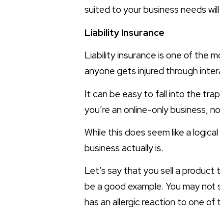
suited to your business needs wil
Liability Insurance
Liability insurance is one of the 
anyone gets injured through inter
It can be easy to fall into the tra
you’re an online-only business, no
While this does seem like a logical
business actually is.
Let’s say that you sell a product
be a good example. You may not se
has an allergic reaction to one of