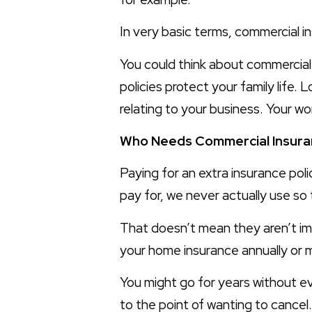
In very basic terms, commercial i
You could think about commercial i
policies protect your family life. L
relating to your business. Your wo
Who Needs Commercial Insura
Paying for an extra insurance pol
pay for, we never actually use s
That doesn’t mean they aren’t i
your home insurance annually or m
You might go for years without ev
to the point of wanting to cancel