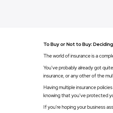
To Buy or Not to Buy: Decidi
The world of insurance is a compl
You’ve probably already got quite 
insurance, or any other of the mul
Having multiple insurance policies
knowing that you’ve protected yo
If you’re hoping your business ass