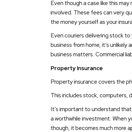
Even though a case like this may 
involved. These fees can very quic
the money yourself as your insuran
Even couriers delivering stock to
business from home, it’s unlikely a
business matters. Commercial liabi
Property Insurance
Property insurance covers the ph
This includes stock, computers, d
It’s important to understand that
a worthwhile investment. When yo
though, it becomes much more ap