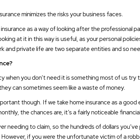
nsurance minimizes the risks your business faces.
nsurance as a way of looking after the professional part
ooking at it in this way is useful, as your personal polici
rk and private life are two separate entities and so ne
nce?
icy when you don’t need it is something most of us try 
o they can sometimes seem like a waste of money.
mportant though. If we take home insurance as a good
onthly, the chances are, it’s a fairly noticeable financ
er needing to claim, so the hundreds of dollars you’ve 
. However, if you were the unfortunate victim of a rob