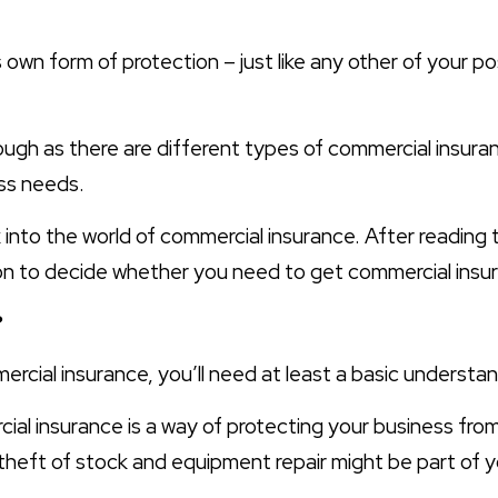
s own form of protection – just like any other of your p
hough as there are different types of commercial insuran
ess needs.
ok into the world of commercial insurance. After reading 
ion to decide whether you need to get commercial insur
?
cial insurance, you’ll need at least a basic understandi
rcial insurance is a way of protecting your business fro
e theft of stock and equipment repair might be part of 