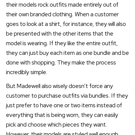
their models rock outfits made entirely out of
their own branded clothing. When a customer
goes to look at a shirt, for instance, they will also
be presented with the other items that the
model is wearing. If they like the entire outfit,
they can just buy each item as one bundle and be
done with shopping. They make the process
incredibly simple.
But Madewell also wisely doesn’t force any
customer to purchase outfits via bundles. If they
just prefer to have one or two items instead of
everything that is being worn, they can easily
pick and choose which pieces they want.
However, their models are styled well enough