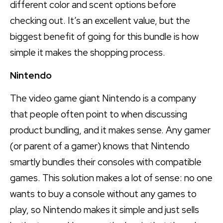
different color and scent options before
checking out. It’s an excellent value, but the
biggest benefit of going for this bundle is how
simple it makes the shopping process.
Nintendo
The video game giant Nintendo is a company
that people often point to when discussing
product bundling, and it makes sense. Any gamer
(or parent of a gamer) knows that Nintendo
smartly bundles their consoles with compatible
games. This solution makes a lot of sense: no one
wants to buy a console without any games to
play, so Nintendo makes it simple and just sells