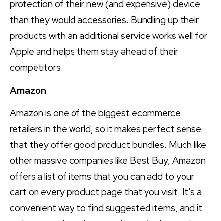
protection of their new (and expensive) device
than they would accessories. Bundling up their
products with an additional service works well for
Apple and helps them stay ahead of their
competitors.
Amazon
Amazon is one of the biggest ecommerce
retailers in the world, so it makes perfect sense
that they offer good product bundles. Much like
other massive companies like Best Buy, Amazon
offers a list of items that you can add to your
cart on every product page that you visit. It’s a
convenient way to find suggested items, and it