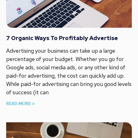
7 Organic Ways To Profitably Advertise
Advertising your business can take up a large
percentage of your budget. Whether you go for
Google ads, social media ads, or any other kind of
paid-for advertising, the cost can quickly add up.
While paid-for advertising can bring you good levels
of success (it can
READ MORE »