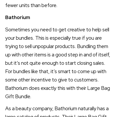
fewer units than before.
Bathorium
Sometimes you need to get creative to help sell
your bundles. This is especially true if you are
trying to sell unpopular products. Bundling them
up with other items is a good step in and of itself,
but it’s not quite enough to start closing sales.
For bundles like that, it’s smart to come up with
some other incentive to give to customers.
Bathorium does exactly this with their Large Bag
Gift Bundle.
As a beauty company, Bathorium naturally has a
large catalog of products. Their Large Bag Gift