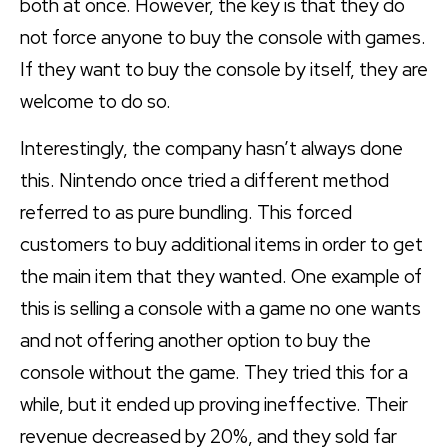
both at once. However, the key is that they do
not force anyone to buy the console with games.
If they want to buy the console by itself, they are
welcome to do so.
Interestingly, the company hasn’t always done
this. Nintendo once tried a different method
referred to as pure bundling. This forced
customers to buy additional items in order to get
the main item that they wanted. One example of
this is selling a console with a game no one wants
and not offering another option to buy the
console without the game. They tried this for a
while, but it ended up proving ineffective. Their
revenue decreased by 20%, and they sold far