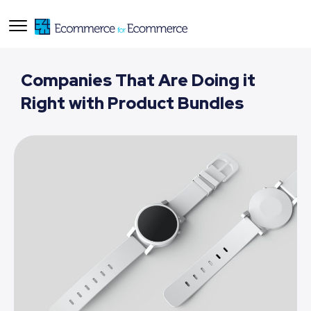
Companies That Are Doing it
Right with Product Bundles