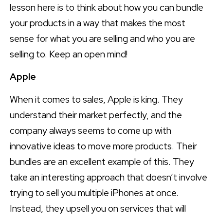
lesson here is to think about how you can bundle
your products in a way that makes the most
sense for what you are selling and who you are
selling to. Keep an open mind!
Apple
When it comes to sales, Apple is king. They
understand their market perfectly, and the
company always seems to come up with
innovative ideas to move more products. Their
bundles are an excellent example of this. They
take an interesting approach that doesn’t involve
trying to sell you multiple iPhones at once.
Instead, they upsell you on services that will