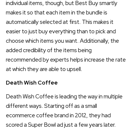
individual items, though, but Best Buy smartly
makes it so that each item in the bundle is
automatically selected at first. This makes it
easier to just buy everything than to pick and
choose which items you want. Additionally, the
added credibility of the items being
recommended by experts helps increase the rate
at which they are able to upsell.
Death Wish Coffee
Death Wish Coffee is leading the way in multiple
different ways. Starting off as a small
ecommerce coffee brand in 2012, they had
scored a Super Bowl ad just a few years later.