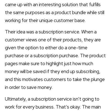
came up with an interesting solution that fulfills
the same purposes as a product bundle while still
working for their unique customer base.
Their idea was a subscription service. When a
customer views one of their products, they are
given the option to either do a one-time
purchase or a subscription purchase. The product
pages make sure to highlight just how much
money will be saved if they end up subscribing,
and this motivates customers to take the plunge
in order to save money.
Ultimately, a subscription service isn’t going to
work for every business. That’s okay. The main