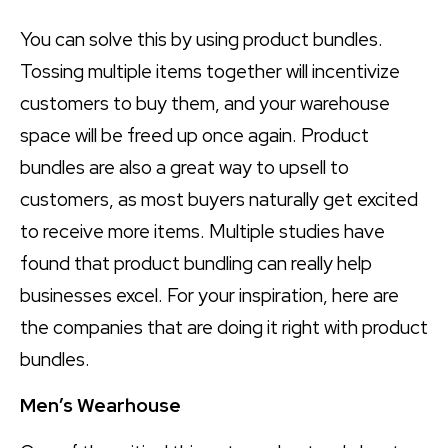
You can solve this by using product bundles.
Tossing multiple items together will incentivize
customers to buy them, and your warehouse
space will be freed up once again. Product
bundles are also a great way to upsell to
customers, as most buyers naturally get excited
to receive more items. Multiple studies have
found that product bundling can really help
businesses excel. For your inspiration, here are
the companies that are doing it right with product
bundles.
Men’s Wearhouse