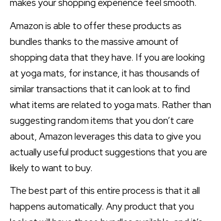
makes your shopping experience feel smooth.
Amazon is able to offer these products as
bundles thanks to the massive amount of
shopping data that they have. If you are looking
at yoga mats, for instance, it has thousands of
similar transactions that it can look at to find
what items are related to yoga mats. Rather than
suggesting random items that you don’t care
about, Amazon leverages this data to give you
actually useful product suggestions that you are
likely to want to buy.
The best part of this entire process is that it all
happens automatically. Any product that you