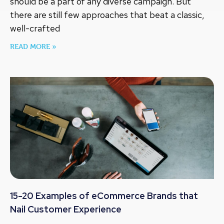
should be a part of any diverse campaign. But
there are still few approaches that beat a classic,
well-crafted
READ MORE »
15-20 Examples of eCommerce Brands that
Nail Customer Experience