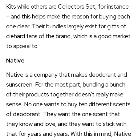
Kits while others are Collectors Set, for instance
– and this helps make the reason for buying each
one clear. Their bundles largely exist for gifts of
diehard fans of the brand, which is a good market
to appeal to.
Native
Native is a company that makes deodorant and
sunscreen. For the most part, bundling a bunch
of their products together doesn’t really make
sense. No one wants to buy ten different scents
of deodorant. They want the one scent that
they know and love, and they want to stick with
that for years and years. With this in mind, Native