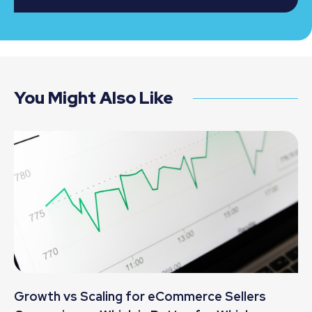
You Might Also Like
Growth vs Scaling for eCommerce Sellers