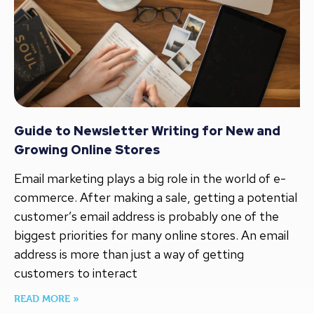
Guide to Newsletter Writing for New and
Growing Online Stores
Email marketing plays a big role in the world of e-
commerce. After making a sale, getting a potential
customer’s email address is probably one of the
biggest priorities for many online stores. An email
address is more than just a way of getting
customers to interact
READ MORE »