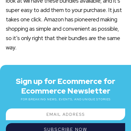
look at will have these bundles available, and it’s
super easy to add them to your purchase. It just
takes one click. Amazon has pioneered making
shopping as simple and convenient as possible,
so it’s only right that their bundles are the same
way.
Sign up for Ecommerce for
Ecommerce Newsletter
FOR BREAKING NEWS, EVENTS, AND UNIQUE STORIES
SUBSCRIBE NOW