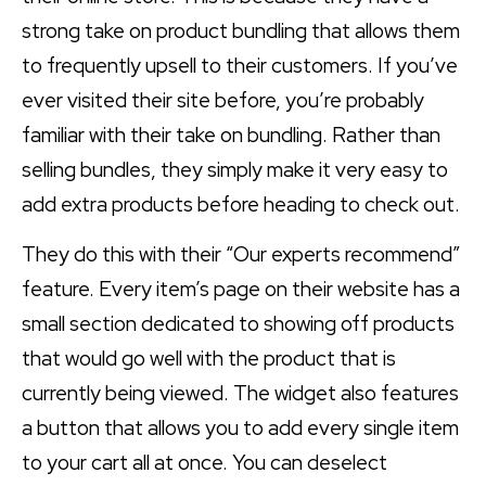
strong take on product bundling that allows them
to frequently upsell to their customers. If you’ve
ever visited their site before, you’re probably
familiar with their take on bundling. Rather than
selling bundles, they simply make it very easy to
add extra products before heading to check out.
They do this with their “Our experts recommend”
feature. Every item’s page on their website has a
small section dedicated to showing off products
that would go well with the product that is
currently being viewed. The widget also features
a button that allows you to add every single item
to your cart all at once. You can deselect