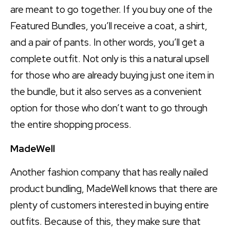
are meant to go together. If you buy one of the
Featured Bundles, you’ll receive a coat, a shirt,
and a pair of pants. In other words, you’ll get a
complete outfit. Not only is this a natural upsell
for those who are already buying just one item in
the bundle, but it also serves as a convenient
option for those who don’t want to go through
the entire shopping process.
MadeWell
Another fashion company that has really nailed
product bundling, MadeWell knows that there are
plenty of customers interested in buying entire
outfits. Because of this, they make sure that