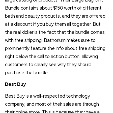
Bundle contains about $150 worth of different
bath and beauty products, and they are offered
at a discount if you buy them all together. But
the real kicker is the fact that the bundle comes
with free shipping. Bathorium makes sure to
prominently feature the info about free shipping
right below the call to action button, allowing
customers to clearly see why they should
purchase the bundle.
Best Buy
Best Buy is a well-respected technology
company, and most of their sales are through
their online store. This is because they have a