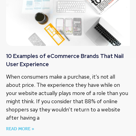
10 Examples of eCommerce Brands That Nail
User Experience
When consumers make a purchase, it’s not all
about price. The experience they have while on
your website actually plays more of a role than you
might think. If you consider that 88% of online
shoppers say they wouldn’t return to a website
after having a
READ MORE »