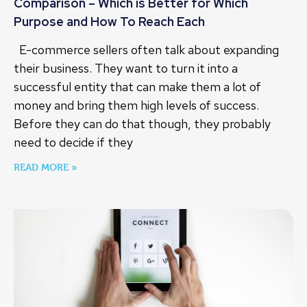
Comparison – Which is Better for Which
Purpose and How To Reach Each
E-commerce sellers often talk about expanding
their business. They want to turn it into a
successful entity that can make them a lot of
money and bring them high levels of success.
Before they can do that though, they probably
need to decide if they
READ MORE »