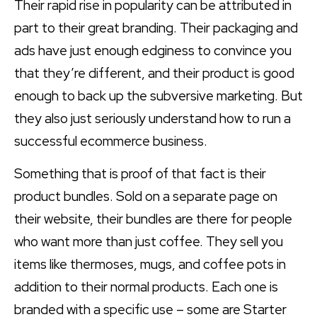
Their rapid rise in popularity can be attributed in
part to their great branding. Their packaging and
ads have just enough edginess to convince you
that they’re different, and their product is good
enough to back up the subversive marketing. But
they also just seriously understand how to run a
successful ecommerce business.
Something that is proof of that fact is their
product bundles. Sold on a separate page on
their website, their bundles are there for people
who want more than just coffee. They sell you
items like thermoses, mugs, and coffee pots in
addition to their normal products. Each one is
branded with a specific use – some are Starter