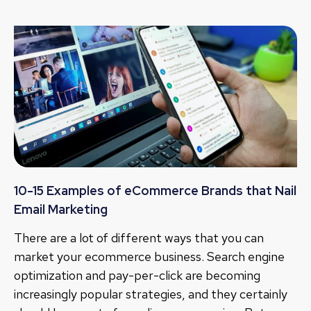
10-15 Examples of eCommerce Brands that Nail
Email Marketing
There are a lot of different ways that you can
market your ecommerce business. Search engine
optimization and pay-per-click are becoming
increasingly popular strategies, and they certainly