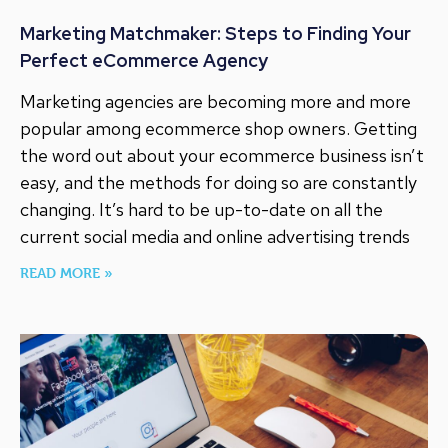
Marketing Matchmaker: Steps to Finding Your
Perfect eCommerce Agency
Marketing agencies are becoming more and more
popular among ecommerce shop owners. Getting
the word out about your ecommerce business isn’t
easy, and the methods for doing so are constantly
changing. It’s hard to be up-to-date on all the
current social media and online advertising trends
READ MORE »