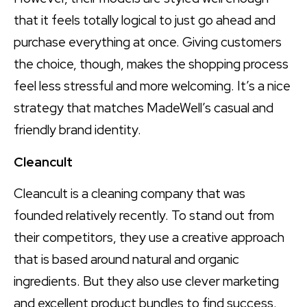
that it feels totally logical to just go ahead and
purchase everything at once. Giving customers
the choice, though, makes the shopping process
feel less stressful and more welcoming. It’s a nice
strategy that matches MadeWell’s casual and
friendly brand identity.
Cleancult
Cleancult is a cleaning company that was
founded relatively recently. To stand out from
their competitors, they use a creative approach
that is based around natural and organic
ingredients. But they also use clever marketing
and excellent product bundles to find success.