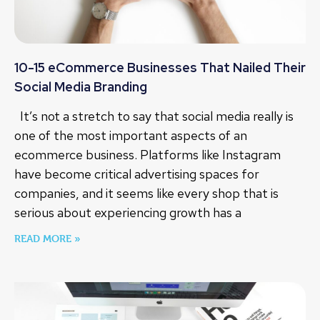
10-15 eCommerce Businesses That Nailed Their
Social Media Branding
It’s not a stretch to say that social media really is
one of the most important aspects of an
ecommerce business. Platforms like Instagram
have become critical advertising spaces for
companies, and it seems like every shop that is
serious about experiencing growth has a
READ MORE »