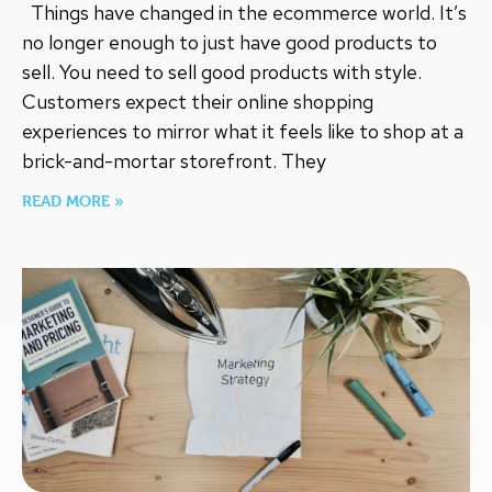
Things have changed in the ecommerce world. It’s
no longer enough to just have good products to
sell. You need to sell good products with style.
Customers expect their online shopping
experiences to mirror what it feels like to shop at a
brick-and-mortar storefront. They
READ MORE »