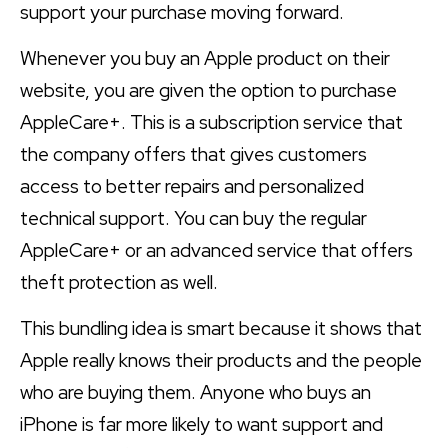
support your purchase moving forward.
Whenever you buy an Apple product on their
website, you are given the option to purchase
AppleCare+. This is a subscription service that
the company offers that gives customers
access to better repairs and personalized
technical support. You can buy the regular
AppleCare+ or an advanced service that offers
theft protection as well.
This bundling idea is smart because it shows that
Apple really knows their products and the people
who are buying them. Anyone who buys an
iPhone is far more likely to want support and