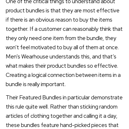
One of the critical things to understand about
product bundles is that they are most effective
if there is an obvious reason to buy the items
together. If a customer can reasonably think that
they only need one item from the bundle, they
won’t feel motivated to buy all of them at once.
Men’s Wearhouse understands this, and that’s
what makes their product bundles so effective.
Creating a logical connection between items in a
bundle is really important.
Their Featured Bundles in particular demonstrate
this rule quite well. Rather than sticking random
articles of clothing together and calling it a day,
these bundles feature hand-picked pieces that