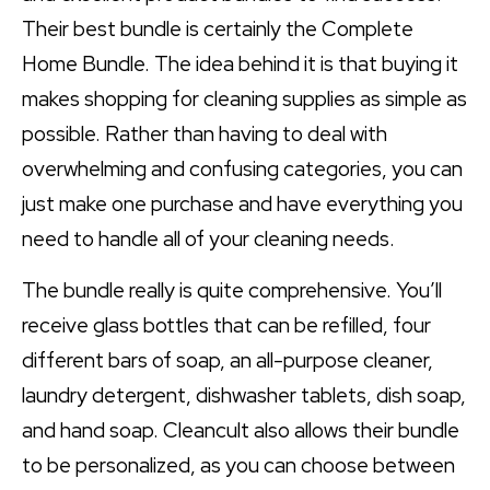
Their best bundle is certainly the Complete
Home Bundle. The idea behind it is that buying it
makes shopping for cleaning supplies as simple as
possible. Rather than having to deal with
overwhelming and confusing categories, you can
just make one purchase and have everything you
need to handle all of your cleaning needs.
The bundle really is quite comprehensive. You’ll
receive glass bottles that can be refilled, four
different bars of soap, an all-purpose cleaner,
laundry detergent, dishwasher tablets, dish soap,
and hand soap. Cleancult also allows their bundle
to be personalized, as you can choose between