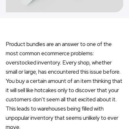
Product bundles are an answer to one of the
most common ecommerce problems:
overstocked inventory. Every shop, whether
small or large, has encountered this issue before.
You buy a certain amount of an item thinking that
it will sell like hotcakes only to discover that your
customers don’t seem all that excited about it.
This leads to warehouses being filled with
unpopular inventory that seems unlikely to ever
move.