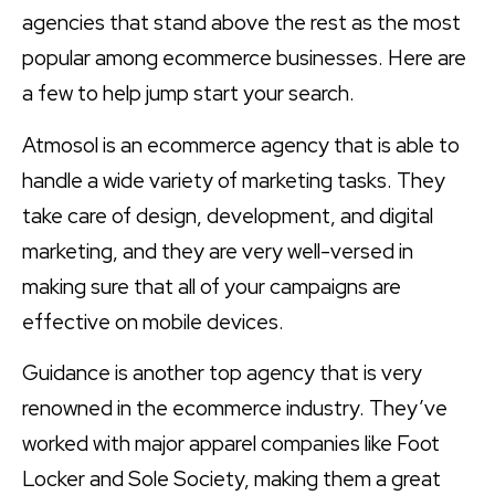
agencies that stand above the rest as the most
popular among ecommerce businesses. Here are
a few to help jump start your search.
Atmosol is an ecommerce agency that is able to
handle a wide variety of marketing tasks. They
take care of design, development, and digital
marketing, and they are very well-versed in
making sure that all of your campaigns are
effective on mobile devices.
Guidance is another top agency that is very
renowned in the ecommerce industry. They’ve
worked with major apparel companies like Foot
Locker and Sole Society, making them a great