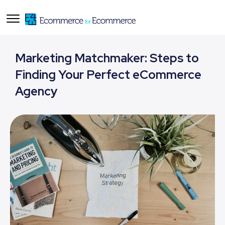
Marketing Matchmaker: Steps to
Finding Your Perfect eCommerce
Agency