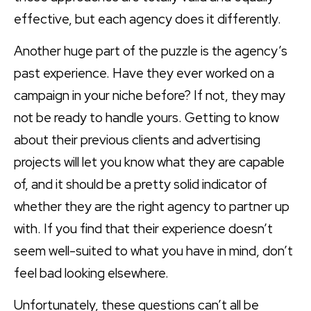
effective, but each agency does it differently.
Another huge part of the puzzle is the agency’s
past experience. Have they ever worked on a
campaign in your niche before? If not, they may
not be ready to handle yours. Getting to know
about their previous clients and advertising
projects will let you know what they are capable
of, and it should be a pretty solid indicator of
whether they are the right agency to partner up
with. If you find that their experience doesn’t
seem well-suited to what you have in mind, don’t
feel bad looking elsewhere.
Unfortunately, these questions can’t all be