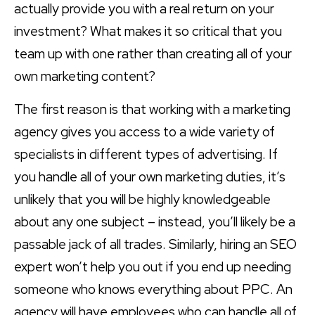
actually provide you with a real return on your
investment? What makes it so critical that you
team up with one rather than creating all of your
own marketing content?
The first reason is that working with a marketing
agency gives you access to a wide variety of
specialists in different types of advertising. If
you handle all of your own marketing duties, it’s
unlikely that you will be highly knowledgeable
about any one subject – instead, you’ll likely be a
passable jack of all trades. Similarly, hiring an SEO
expert won’t help you out if you end up needing
someone who knows everything about PPC. An
agency will have employees who can handle all of