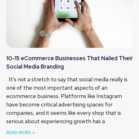
10-15 eCommerce Businesses That Nailed Their
Social Media Branding
It’s not a stretch to say that social media really is
one of the most important aspects of an
ecommerce business. Platforms like Instagram
have become critical advertising spaces for
companies, and it seems like every shop that is
serious about experiencing growth has a
READ MORE »