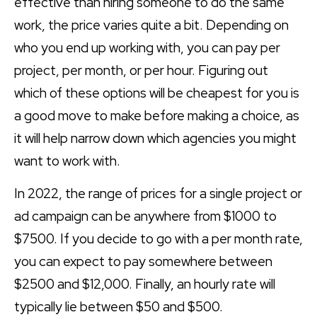
effective than hiring someone to do the same
work, the price varies quite a bit. Depending on
who you end up working with, you can pay per
project, per month, or per hour. Figuring out
which of these options will be cheapest for you is
a good move to make before making a choice, as
it will help narrow down which agencies you might
want to work with.
In 2022, the range of prices for a single project or
ad campaign can be anywhere from $1000 to
$7500. If you decide to go with a per month rate,
you can expect to pay somewhere between
$2500 and $12,000. Finally, an hourly rate will
typically lie between $50 and $500.