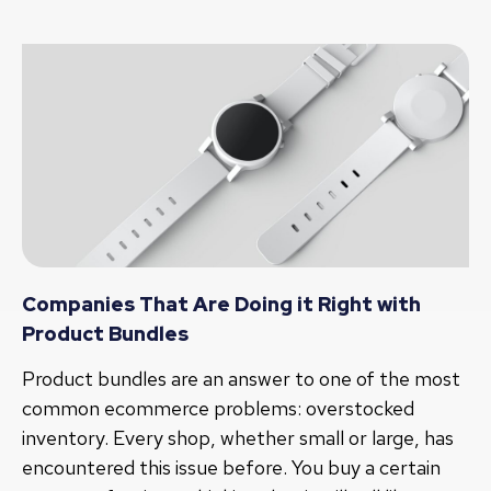
Companies That Are Doing it Right with
Product Bundles
Product bundles are an answer to one of the most
common ecommerce problems: overstocked
inventory. Every shop, whether small or large, has
encountered this issue before. You buy a certain