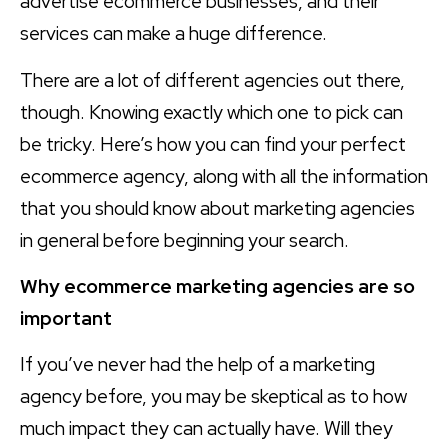
advertise ecommerce businesses, and their
services can make a huge difference.
There are a lot of different agencies out there,
though. Knowing exactly which one to pick can
be tricky. Here’s how you can find your perfect
ecommerce agency, along with all the information
that you should know about marketing agencies
in general before beginning your search.
Why ecommerce marketing agencies are so
important
If you’ve never had the help of a marketing
agency before, you may be skeptical as to how
much impact they can actually have. Will they