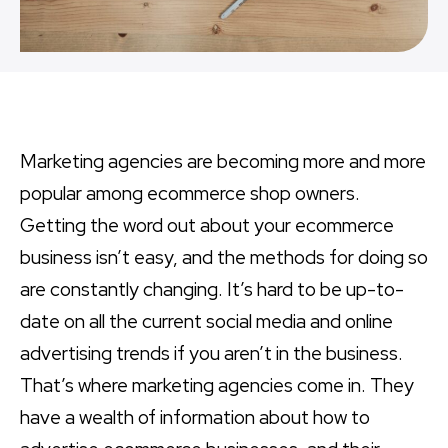
Marketing agencies are becoming more and more
popular among ecommerce shop owners.
Getting the word out about your ecommerce
business isn’t easy, and the methods for doing so
are constantly changing. It’s hard to be up-to-
date on all the current social media and online
advertising trends if you aren’t in the business.
That’s where marketing agencies come in. They
have a wealth of information about how to