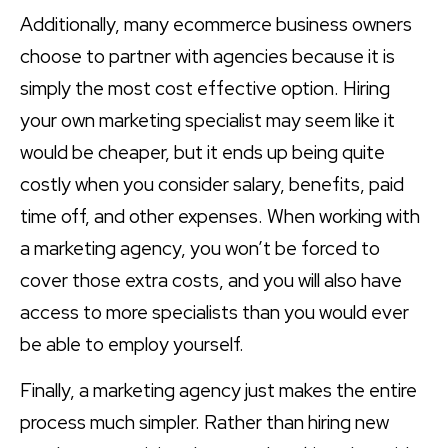
Additionally, many ecommerce business owners
choose to partner with agencies because it is
simply the most cost effective option. Hiring
your own marketing specialist may seem like it
would be cheaper, but it ends up being quite
costly when you consider salary, benefits, paid
time off, and other expenses. When working with
a marketing agency, you won’t be forced to
cover those extra costs, and you will also have
access to more specialists than you would ever
be able to employ yourself.
Finally, a marketing agency just makes the entire
process much simpler. Rather than hiring new