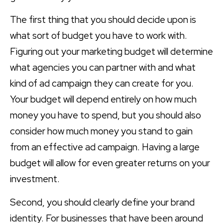
The first thing that you should decide upon is
what sort of budget you have to work with.
Figuring out your marketing budget will determine
what agencies you can partner with and what
kind of ad campaign they can create for you.
Your budget will depend entirely on how much
money you have to spend, but you should also
consider how much money you stand to gain
from an effective ad campaign. Having a large
budget will allow for even greater returns on your
investment.
Second, you should clearly define your brand
identity. For businesses that have been around