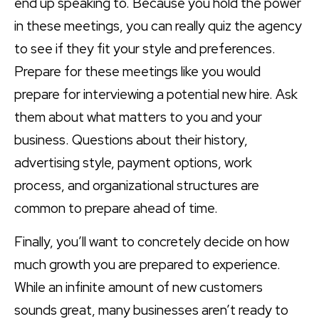
end up speaking to. Because you hold the power
in these meetings, you can really quiz the agency
to see if they fit your style and preferences.
Prepare for these meetings like you would
prepare for interviewing a potential new hire. Ask
them about what matters to you and your
business. Questions about their history,
advertising style, payment options, work
process, and organizational structures are
common to prepare ahead of time.
Finally, you’ll want to concretely decide on how
much growth you are prepared to experience.
While an infinite amount of new customers
sounds great, many businesses aren’t ready to