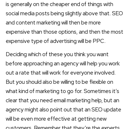
is generally on the cheaper end of things with
social media posts being slightly above that. SEO
and content marketing will then be more
expensive than those options, and then the most
expensive type of advertising will be PPC.
Deciding which of these you think you want
before approaching an agency will help you work
out a rate that will work for everyone involved.
But you should also be willing to be flexible on
what kind of marketing to go for. Sometimes it’s
clear that you need email marketing help, but an
agency might also point out that an SEO update
will be even more effective at getting new
customers. Remember that they’re the experts