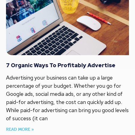
7 Organic Ways To Profitably Advertise
Advertising your business can take up a large
percentage of your budget. Whether you go for
Google ads, social media ads, or any other kind of
paid-for advertising, the cost can quickly add up.
While paid-for advertising can bring you good levels
of success (it can
READ MORE »