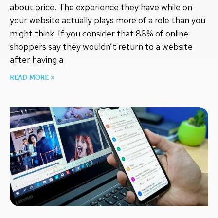
about price. The experience they have while on
your website actually plays more of a role than you
might think. If you consider that 88% of online
shoppers say they wouldn’t return to a website
after having a
READ MORE »