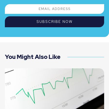
SUBSCRIBE NOW
You Might Also Like