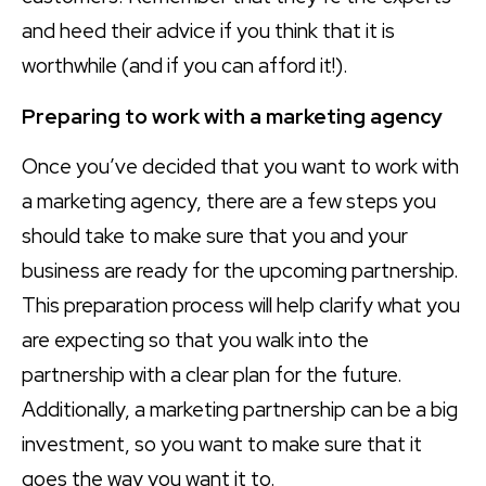
and heed their advice if you think that it is
worthwhile (and if you can afford it!).
Preparing to work with a marketing agency
Once you’ve decided that you want to work with
a marketing agency, there are a few steps you
should take to make sure that you and your
business are ready for the upcoming partnership.
This preparation process will help clarify what you
are expecting so that you walk into the
partnership with a clear plan for the future.
Additionally, a marketing partnership can be a big
investment, so you want to make sure that it
goes the way you want it to.