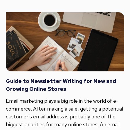
Guide to Newsletter Writing for New and
Growing Online Stores
Email marketing plays a big role in the world of e-
commerce. After making a sale, getting a potential
customer’s email address is probably one of the
biggest priorities for many online stores. An email