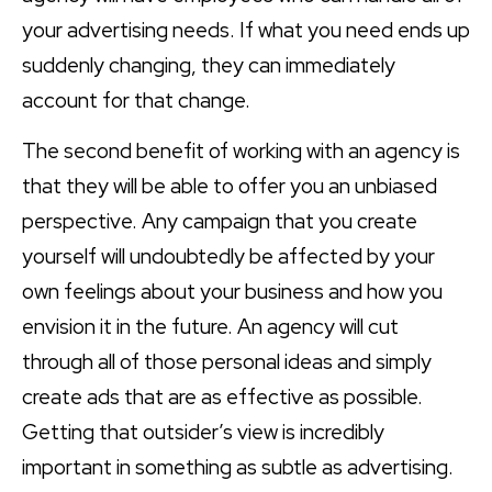
your advertising needs. If what you need ends up
suddenly changing, they can immediately
account for that change.
The second benefit of working with an agency is
that they will be able to offer you an unbiased
perspective. Any campaign that you create
yourself will undoubtedly be affected by your
own feelings about your business and how you
envision it in the future. An agency will cut
through all of those personal ideas and simply
create ads that are as effective as possible.
Getting that outsider’s view is incredibly
important in something as subtle as advertising.