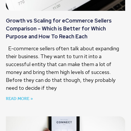
Growth vs Scaling for eCommerce Sellers
Comparison – Which is Better for Which
Purpose and How To Reach Each
E-commerce sellers often talk about expanding
their business. They want to turn it into a
successful entity that can make them a lot of
money and bring them high levels of success.
Before they can do that though, they probably
need to decide if they
READ MORE »