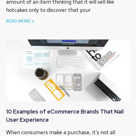
amount of an item thinking that it will sell like
hotcakes only to discover that your
READ MORE »
10 Examples of eCommerce Brands That Nail
User Experience
When consumers make a purchase, it’s not all