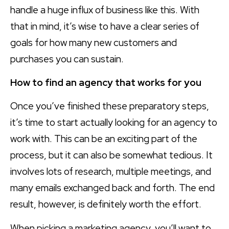
handle a huge influx of business like this. With
that in mind, it’s wise to have a clear series of
goals for how many new customers and
purchases you can sustain.
How to find an agency that works for you
Once you’ve finished these preparatory steps,
it’s time to start actually looking for an agency to
work with. This can be an exciting part of the
process, but it can also be somewhat tedious. It
involves lots of research, multiple meetings, and
many emails exchanged back and forth. The end
result, however, is definitely worth the effort.
When picking a marketing agency, you’ll want to