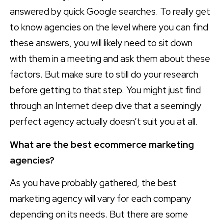
answered by quick Google searches. To really get
to know agencies on the level where you can find
these answers, you will likely need to sit down
with them in a meeting and ask them about these
factors. But make sure to still do your research
before getting to that step. You might just find
through an Internet deep dive that a seemingly
perfect agency actually doesn’t suit you at all.
What are the best ecommerce marketing
agencies?
As you have probably gathered, the best
marketing agency will vary for each company
depending on its needs. But there are some