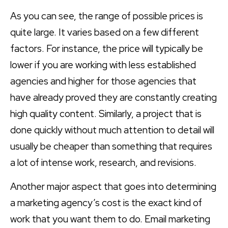
As you can see, the range of possible prices is
quite large. It varies based on a few different
factors. For instance, the price will typically be
lower if you are working with less established
agencies and higher for those agencies that
have already proved they are constantly creating
high quality content. Similarly, a project that is
done quickly without much attention to detail will
usually be cheaper than something that requires
a lot of intense work, research, and revisions.
Another major aspect that goes into determining
a marketing agency’s cost is the exact kind of
work that you want them to do. Email marketing