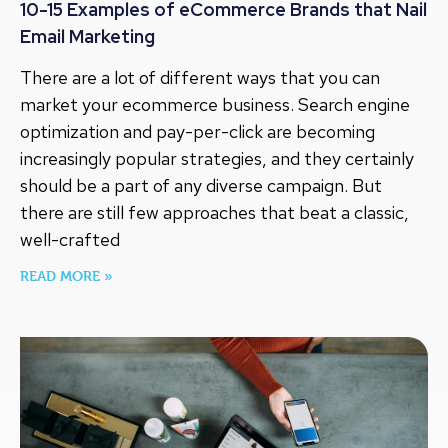
10-15 Examples of eCommerce Brands that Nail
Email Marketing
There are a lot of different ways that you can
market your ecommerce business. Search engine
optimization and pay-per-click are becoming
increasingly popular strategies, and they certainly
should be a part of any diverse campaign. But
there are still few approaches that beat a classic,
well-crafted
READ MORE »