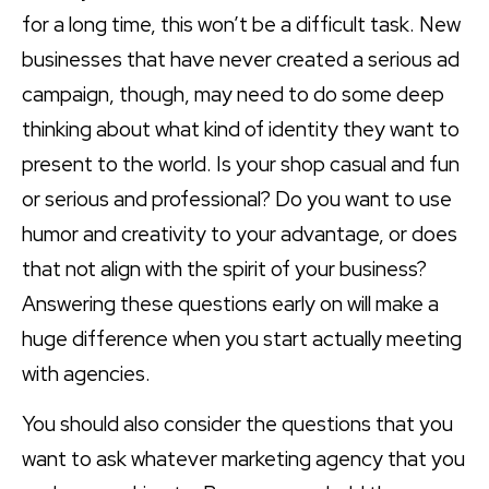
for a long time, this won’t be a difficult task. New
businesses that have never created a serious ad
campaign, though, may need to do some deep
thinking about what kind of identity they want to
present to the world. Is your shop casual and fun
or serious and professional? Do you want to use
humor and creativity to your advantage, or does
that not align with the spirit of your business?
Answering these questions early on will make a
huge difference when you start actually meeting
with agencies.
You should also consider the questions that you
want to ask whatever marketing agency that you