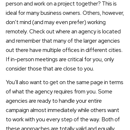
person and work on a project together? This is
ideal for many business owners. Others, however,
don’t mind (and may even prefer) working
remotely. Check out where an agency is located
and remember that many of the larger agencies
out there have multiple offices in different cities.
If in-person meetings are critical for you, only
consider those that are close to you.
You’ll also want to get on the same page in terms
of what the agency requires from you. Some
agencies are ready to handle your entire
campaign almost immediately while others want
to work with you every step of the way. Both of
these approaches are totally valid and equally