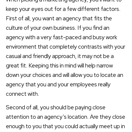
keep your eyes out for a few different factors.
First of all, you want an agency that fits the
culture of your own business. If you find an
agency with a very fast-paced and busy work
environment that completely contrasts with your
casual and friendly approach, it may not be a
great fit. Keeping this in mind will help narrow
down your choices and will allow you to locate an
agency that you and your employees really
connect with.
Second of all, you should be paying close
attention to an agency’s location. Are they close
enough to you that you could actually meet up in