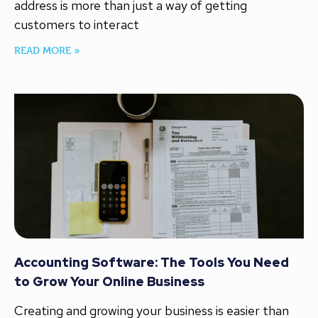
address is more than just a way of getting
customers to interact
READ MORE »
Accounting Software: The Tools You Need
to Grow Your Online Business
Creating and growing your business is easier than