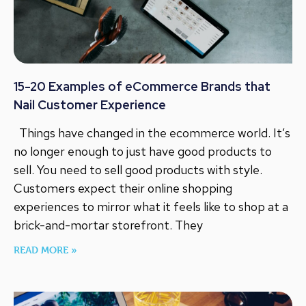
15-20 Examples of eCommerce Brands that
Nail Customer Experience
Things have changed in the ecommerce world. It’s
no longer enough to just have good products to
sell. You need to sell good products with style.
Customers expect their online shopping
experiences to mirror what it feels like to shop at a
brick-and-mortar storefront. They
READ MORE »