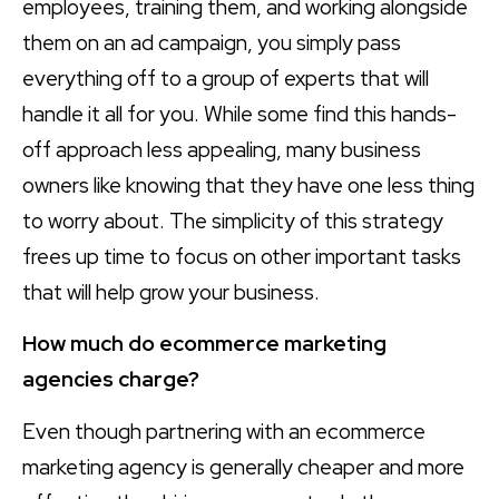
employees, training them, and working alongside
them on an ad campaign, you simply pass
everything off to a group of experts that will
handle it all for you. While some find this hands-
off approach less appealing, many business
owners like knowing that they have one less thing
to worry about. The simplicity of this strategy
frees up time to focus on other important tasks
that will help grow your business.
How much do ecommerce marketing
agencies charge?
Even though partnering with an ecommerce
marketing agency is generally cheaper and more