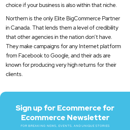
choice if your business is also within that niche.
Northern is the only Elite BigCommerce Partner
in Canada. That lends them a level of credibility
that other agencies in the nation don’t have.
They make campaigns for any Internet platform
from Facebook to Google, and their ads are
known for producing very high returns for their
clients.
Sign up for Ecommerce for
Ecommerce Newsletter
FOR BREAKING NEWS, EVENTS, AND UNIQUE STORIES