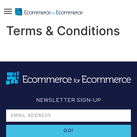
Terms & Conditions
NEWSLETTER SIGN-UP
GO!