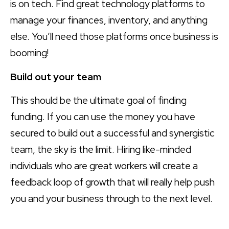
is on tech. Find great technology platforms to
manage your finances, inventory, and anything
else. You’ll need those platforms once business is
booming!
Build out your team
This should be the ultimate goal of finding
funding. If you can use the money you have
secured to build out a successful and synergistic
team, the sky is the limit. Hiring like-minded
individuals who are great workers will create a
feedback loop of growth that will really help push
you and your business through to the next level.