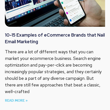
10-15 Examples of eCommerce Brands that Nail
Email Marketing
There are a lot of different ways that you can
market your ecommerce business. Search engine
optimization and pay-per-click are becoming
increasingly popular strategies, and they certainly
should be a part of any diverse campaign. But
there are still few approaches that beat a classic,
well-crafted
READ MORE »