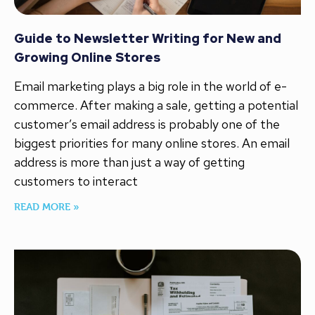
Guide to Newsletter Writing for New and
Growing Online Stores
Email marketing plays a big role in the world of e-
commerce. After making a sale, getting a potential
customer’s email address is probably one of the
biggest priorities for many online stores. An email
address is more than just a way of getting
customers to interact
READ MORE »