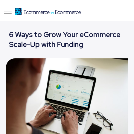
6 Ways to Grow Your eCommerce
Scale-Up with Funding