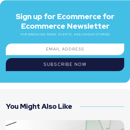
Sign up for Ecommerce for
Ecommerce Newsletter
FOR BREAKING NEWS, EVENTS, AND UNIQUE STORIES
SUBSCRIBE NOW
You Might Also Like