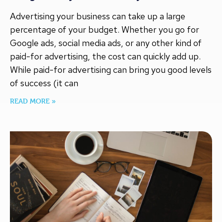
Advertising your business can take up a large
percentage of your budget. Whether you go for
Google ads, social media ads, or any other kind of
paid-for advertising, the cost can quickly add up.
While paid-for advertising can bring you good levels
of success (it can
READ MORE »