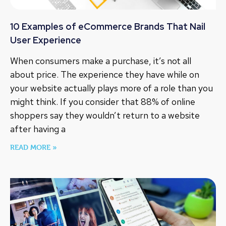
10 Examples of eCommerce Brands That Nail
User Experience
When consumers make a purchase, it’s not all
about price. The experience they have while on
your website actually plays more of a role than you
might think. If you consider that 88% of online
shoppers say they wouldn’t return to a website
after having a
READ MORE »