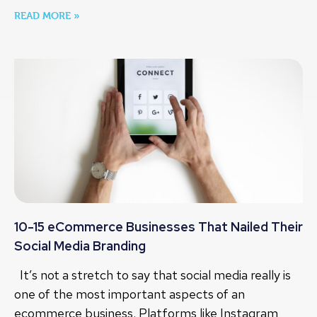
READ MORE »
10-15 eCommerce Businesses That Nailed Their
Social Media Branding
It’s not a stretch to say that social media really is
one of the most important aspects of an
ecommerce business. Platforms like Instagram