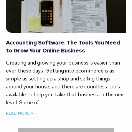
Accounting Software: The Tools You Need
to Grow Your Online Business
Creating and growing your business is easier than
ever these days. Getting into ecommerce is as
simple as setting up a shop and selling things
around your house, and there are countless tools
available to help you take that business to the next
level. Some of
READ MORE »