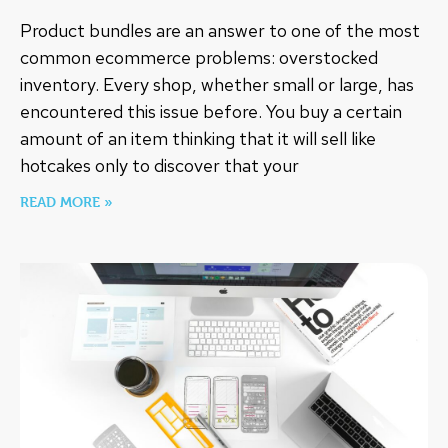
Product bundles are an answer to one of the most
common ecommerce problems: overstocked
inventory. Every shop, whether small or large, has
encountered this issue before. You buy a certain
amount of an item thinking that it will sell like
hotcakes only to discover that your
READ MORE »