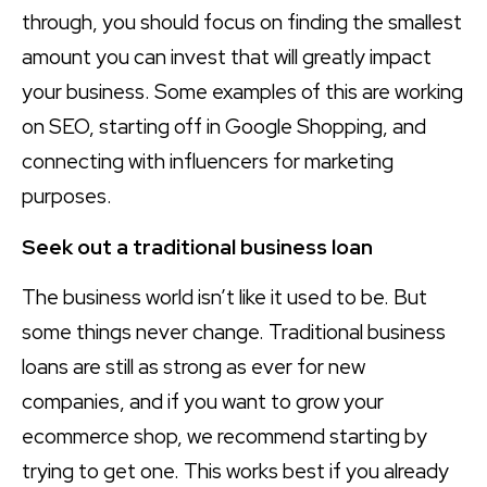
through, you should focus on finding the smallest
amount you can invest that will greatly impact
your business. Some examples of this are working
on SEO, starting off in Google Shopping, and
connecting with influencers for marketing
purposes.
Seek out a traditional business loan
The business world isn’t like it used to be. But
some things never change. Traditional business
loans are still as strong as ever for new
companies, and if you want to grow your
ecommerce shop, we recommend starting by
trying to get one. This works best if you already