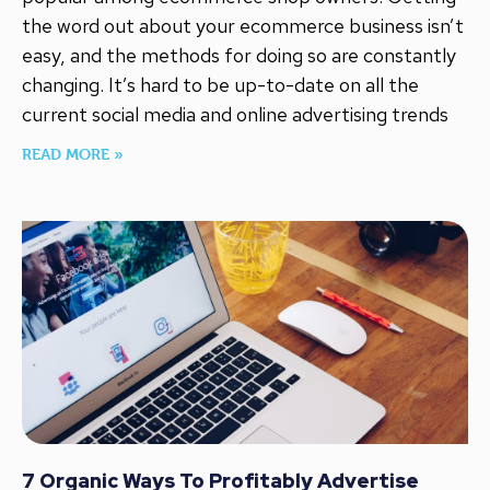
the word out about your ecommerce business isn’t
easy, and the methods for doing so are constantly
changing. It’s hard to be up-to-date on all the
current social media and online advertising trends
READ MORE »
7 Organic Ways To Profitably Advertise