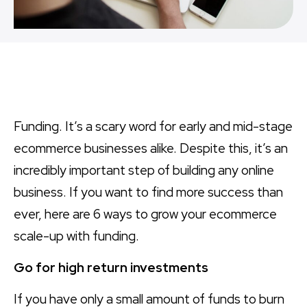
Funding. It’s a scary word for early and mid-stage
ecommerce businesses alike. Despite this, it’s an
incredibly important step of building any online
business. If you want to find more success than
ever, here are 6 ways to grow your ecommerce
scale-up with funding.
Go for high return investments
If you have only a small amount of funds to burn