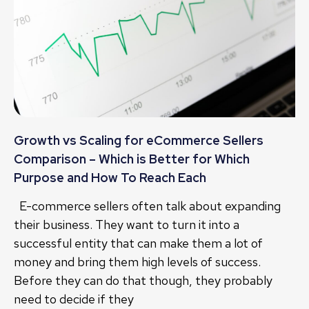
Growth vs Scaling for eCommerce Sellers
Comparison – Which is Better for Which
Purpose and How To Reach Each
E-commerce sellers often talk about expanding
their business. They want to turn it into a
successful entity that can make them a lot of
money and bring them high levels of success.
Before they can do that though, they probably
need to decide if they