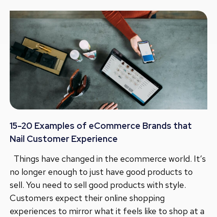
15-20 Examples of eCommerce Brands that
Nail Customer Experience
Things have changed in the ecommerce world. It’s
no longer enough to just have good products to
sell. You need to sell good products with style.
Customers expect their online shopping
experiences to mirror what it feels like to shop at a