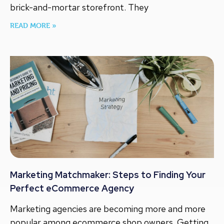
brick-and-mortar storefront. They
READ MORE »
Marketing Matchmaker: Steps to Finding Your
Perfect eCommerce Agency
Marketing agencies are becoming more and more
popular among ecommerce shop owners. Getting