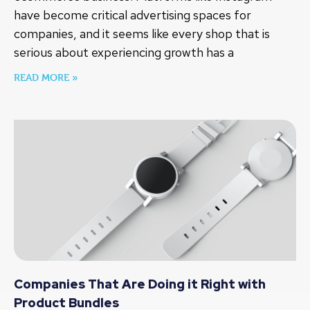
have become critical advertising spaces for
companies, and it seems like every shop that is
serious about experiencing growth has a
READ MORE »
Companies That Are Doing it Right with
Product Bundles