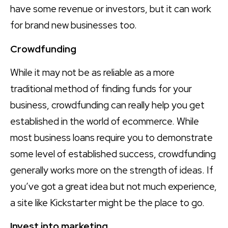
have some revenue or investors, but it can work
for brand new businesses too.
Crowdfunding
While it may not be as reliable as a more
traditional method of finding funds for your
business, crowdfunding can really help you get
established in the world of ecommerce. While
most business loans require you to demonstrate
some level of established success, crowdfunding
generally works more on the strength of ideas. If
you’ve got a great idea but not much experience,
a site like Kickstarter might be the place to go.
Invest into marketing