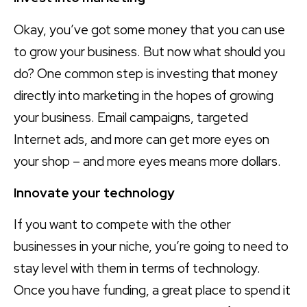
Okay, you’ve got some money that you can use
to grow your business. But now what should you
do? One common step is investing that money
directly into marketing in the hopes of growing
your business. Email campaigns, targeted
Internet ads, and more can get more eyes on
your shop – and more eyes means more dollars.
Innovate your technology
If you want to compete with the other
businesses in your niche, you’re going to need to
stay level with them in terms of technology.
Once you have funding, a great place to spend it