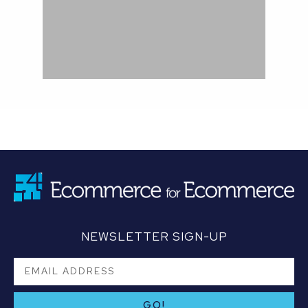
NEWSLETTER SIGN-UP
GO!