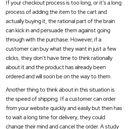
If your checkout process is too long, or it’s a long
process of adding the item to the cart and
actually buying it, the rational part of the brain
can kick in and persuade them against going
through with the purchase. However, if a
customer can buy what they want in just a few
clicks, they don’t have time to think rationally
about it and the product has already been
ordered and will soon be on the way to them.
Another thing to think about in this situation is
the speed of shipping. If a customer can order
from your website quickly and easily but then has
to wait a long time for delivery, they could
change their mind and cancel the order. A study