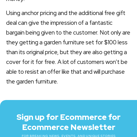
Using anchor pricing and the additional free gift
deal can give the impression of a fantastic
bargain being given to the customer. Not only are
they getting a garden furniture set for $100 less
than its original price, but they are also getting a
cover for it for free. A lot of customers won’t be
able to resist an offer like that and will purchase
the garden furniture.
Sign up for Ecommerce for
Ecommerce Newsletter
FOR BREAKING NEWS, EVENTS, AND UNIQUE STORIES