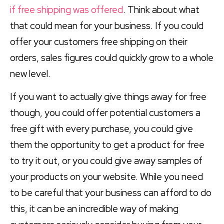
if free shipping was offered
. Think about what
that could mean for your business. If you could
offer your customers free shipping on their
orders, sales figures could quickly grow to a whole
new level.
If you want to actually give things away for free
though, you could offer potential customers a
free gift with every purchase, you could give
them the opportunity to get a product for free
to try it out, or you could give away samples of
your products on your website. While you need
to be careful that your business can afford to do
this, it can be an incredible way of making