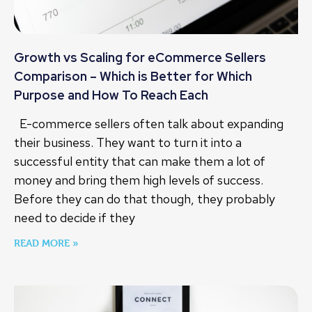
Growth vs Scaling for eCommerce Sellers
Comparison – Which is Better for Which
Purpose and How To Reach Each
E-commerce sellers often talk about expanding
their business. They want to turn it into a
successful entity that can make them a lot of
money and bring them high levels of success.
Before they can do that though, they probably
need to decide if they
READ MORE »