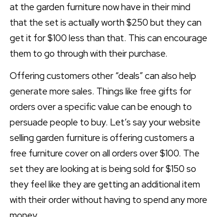
at the garden furniture now have in their mind
that the set is actually worth $250 but they can
get it for $100 less than that. This can encourage
them to go through with their purchase.
Offering customers other “deals” can also help
generate more sales. Things like free gifts for
orders over a specific value can be enough to
persuade people to buy. Let’s say your website
selling garden furniture is offering customers a
free furniture cover on all orders over $100. The
set they are looking at is being sold for $150 so
they feel like they are getting an additional item
with their order without having to spend any more
money.