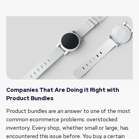
Companies That Are Doing it Right with
Product Bundles
Product bundles are an answer to one of the most
common ecommerce problems: overstocked
inventory. Every shop, whether small or large, has
encountered this issue before. You buy a certain