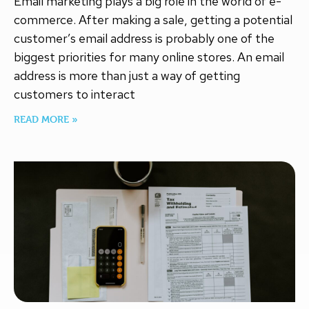
Email marketing plays a big role in the world of e-
commerce. After making a sale, getting a potential
customer’s email address is probably one of the
biggest priorities for many online stores. An email
address is more than just a way of getting
customers to interact
READ MORE »