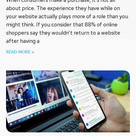
about price. The experience they have while on
your website actually plays more of a role than you
might think. If you consider that 88% of online
shoppers say they wouldn’t return to a website
after having a
READ MORE »