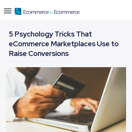
5 Psychology Tricks That
eCommerce Marketplaces Use to
Raise Conversions