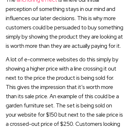
perception of something stays in our mind and
influences our later decisions. This is why more
customers could be persuaded to buy something
simply by showing the product they are looking at
is worth more than they are actually paying for it.
A lot of e-commerce websites do this simply by
showing a higher price with a line crossing it out
next to the price the product is being sold for.
This gives the impression that it’s worth more
than its sale price. An example of this could be a
garden furniture set. The set is being sold on
your website for $150 but next to the sale price is
a crossed-out price of $250. Customers looking