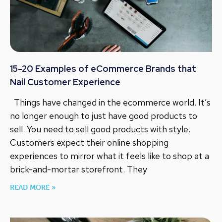
15-20 Examples of eCommerce Brands that
Nail Customer Experience
Things have changed in the ecommerce world. It’s
no longer enough to just have good products to
sell. You need to sell good products with style.
Customers expect their online shopping
experiences to mirror what it feels like to shop at a
brick-and-mortar storefront. They
READ MORE »