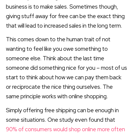
business is to make sales. Sometimes though,
giving stuff away for free can be the exact thing
that will lead to increased sales in the long term.
This comes down to the human trait of not
wanting to feel like you owe something to
someone else. Think about the last time
someone did something nice for you – most of us
start to think about how we can pay them back
or reciprocate the nice thing ourselves. The
same principle works with online shopping.
Simply offering free shipping can be enough in
some situations. One study even found that
90% of consumers would shop online more often