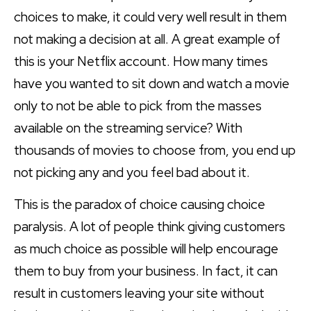
choices to make, it could very well result in them
not making a decision at all. A great example of
this is your Netflix account. How many times
have you wanted to sit down and watch a movie
only to not be able to pick from the masses
available on the streaming service? With
thousands of movies to choose from, you end up
not picking any and you feel bad about it.
This is the paradox of choice causing choice
paralysis. A lot of people think giving customers
as much choice as possible will help encourage
them to buy from your business. In fact, it can
result in customers leaving your site without