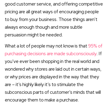
good customer service, and offering competitive
pricing are all great ways of encouraging people
to buy from your business. Those things aren’t
always enough though and more subtle
persuasion might be needed.
What a lot of people may not know is that
95% of
purchasing decisions are made subconsciously
. If
you’ve ever been shopping in the real world and
wondered why stores are laid out in certain ways,
or why prices are displayed in the way that they
are – it’s highly likely it’s to stimulate the
subconscious parts of customer’s minds that will
encourage them to make a purchase.