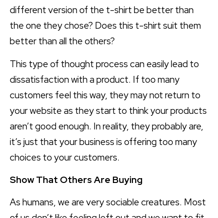
different version of the t-shirt be better than
the one they chose? Does this t-shirt suit them
better than all the others?
This type of thought process can easily lead to
dissatisfaction with a product. If too many
customers feel this way, they may not return to
your website as they start to think your products
aren’t good enough. In reality, they probably are,
it’s just that your business is offering too many
choices to your customers.
Show That Others Are Buying
As humans, we are very sociable creatures. Most
of us don’t like feeling left out and we want to fit