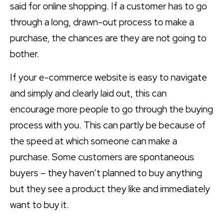
said for online shopping. If a customer has to go
through a long, drawn-out process to make a
purchase, the chances are they are not going to
bother.
If your e-commerce website is easy to navigate
and simply and clearly laid out, this can
encourage more people to go through the buying
process with you. This can partly be because of
the speed at which someone can make a
purchase. Some customers are spontaneous
buyers – they haven’t planned to buy anything
but they see a product they like and immediately
want to buy it.