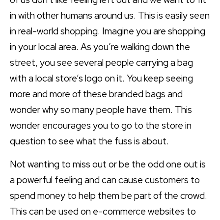
in with other humans around us. This is easily seen
in real-world shopping. Imagine you are shopping
in your local area. As you’re walking down the
street, you see several people carrying a bag
with a local store’s logo on it. You keep seeing
more and more of these branded bags and
wonder why so many people have them. This
wonder encourages you to go to the store in
question to see what the fuss is about.
Not wanting to miss out or be the odd one out is
a powerful feeling and can cause customers to
spend money to help them be part of the crowd.
This can be used on e-commerce websites to