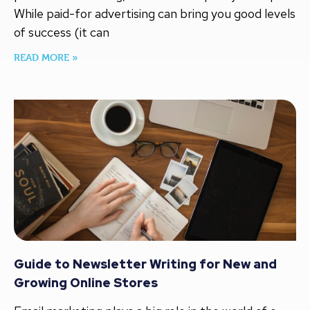
While paid-for advertising can bring you good levels
of success (it can
READ MORE »
Guide to Newsletter Writing for New and
Growing Online Stores