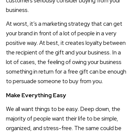
customers seriously consider buying from your
business.
At worst, it’s a marketing strategy that can get
your brand in front of a lot of people in a very
positive way. At best, it creates loyalty between
the recipient of the gift and your business. In a
lot of cases, the feeling of owing your business
something in return for a free gift can be enough
to persuade someone to buy from you.
Make Everything Easy
We all want things to be easy. Deep down, the
majority of people want their life to be simple,
organized, and stress-free. The same could be