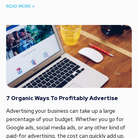
READ MORE »
7 Organic Ways To Profitably Advertise
Advertising your business can take up a large
percentage of your budget. Whether you go for
Google ads, social media ads, or any other kind of
paid-for advertising, the cost can quickly add up.