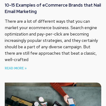
10-15 Examples of eCommerce Brands that Nail
Email Marketing
There are a lot of different ways that you can
market your ecommerce business. Search engine
optimization and pay-per-click are becoming
increasingly popular strategies, and they certainly
should be a part of any diverse campaign. But
there are still few approaches that beat a classic,
well-crafted
READ MORE »