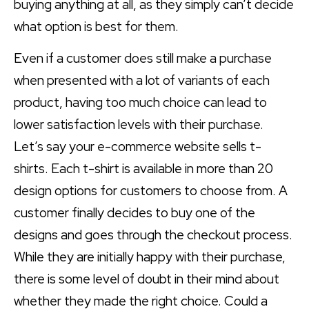
buying anything at all, as they simply can’t decide
what option is best for them.
Even if a customer does still make a purchase
when presented with a lot of variants of each
product, having too much choice can lead to
lower satisfaction levels with their purchase.
Let’s say your e-commerce website sells t-
shirts. Each t-shirt is available in more than 20
design options for customers to choose from. A
customer finally decides to buy one of the
designs and goes through the checkout process.
While they are initially happy with their purchase,
there is some level of doubt in their mind about
whether they made the right choice. Could a