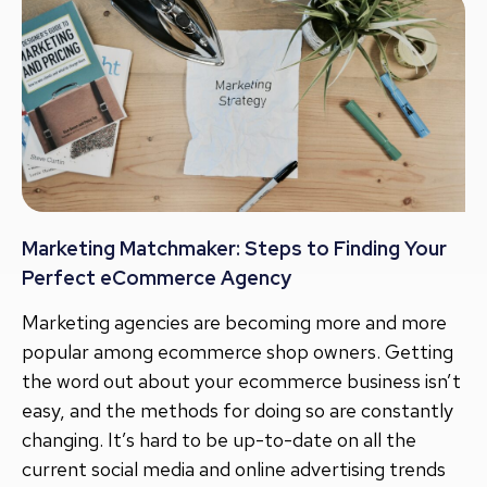
Marketing Matchmaker: Steps to Finding Your
Perfect eCommerce Agency
Marketing agencies are becoming more and more
popular among ecommerce shop owners. Getting
the word out about your ecommerce business isn’t
easy, and the methods for doing so are constantly
changing. It’s hard to be up-to-date on all the
current social media and online advertising trends