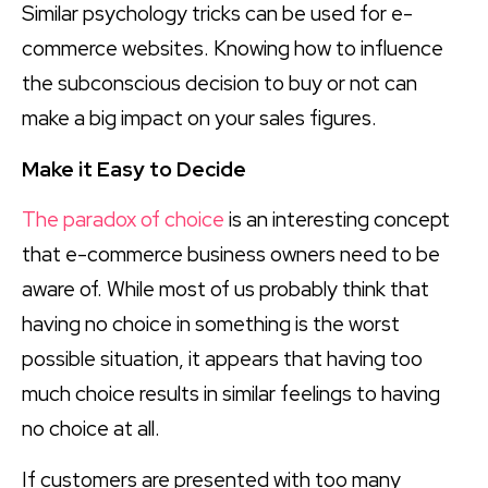
Similar psychology tricks can be used for e-
commerce websites. Knowing how to influence
the subconscious decision to buy or not can
make a big impact on your sales figures.
Make it Easy to Decide
The paradox of choice
is an interesting concept
that e-commerce business owners need to be
aware of. While most of us probably think that
having no choice in something is the worst
possible situation, it appears that having too
much choice results in similar feelings to having
no choice at all.
If customers are presented with too many