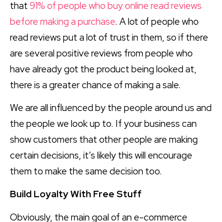
that
91% of people who buy online read reviews
before making a purchase
. A lot of people who
read reviews put a lot of trust in them, so if there
are several positive reviews from people who
have already got the product being looked at,
there is a greater chance of making a sale.
We are all influenced by the people around us and
the people we look up to. If your business can
show customers that other people are making
certain decisions, it’s likely this will encourage
them to make the same decision too.
Build Loyalty With Free Stuff
Obviously, the main goal of an e-commerce