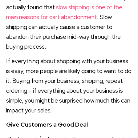
actually found that
slow shipping is one of the
main reasons for cart abandonment
. Slow
shipping can actually cause a customer to
abandon their purchase mid-way through the
buying process.
If everything about shopping with your business
is easy, more people are likely going to want to do
it. Buying from your business, shipping, repeat
ordering – if everything about your business is
simple, you might be surprised how much this can
impact your sales.
Give Customers a Good Deal