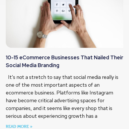
10-15 eCommerce Businesses That Nailed Their
Social Media Branding
It’s not a stretch to say that social media really is
one of the most important aspects of an
ecommerce business. Platforms like Instagram
have become critical advertising spaces for
companies, and it seems like every shop that is
serious about experiencing growth has a
READ MORE »