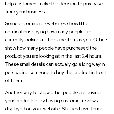
help customers make the decision to purchase
from your business.
Some e-commerce websites show little
notifications saying how many people are
currently looking at the same item as you. Others
show how many people have purchased the
product you are looking at in the last 24 hours.
These small details can actually go a long way in
persuading someone to buy the product in front
of them.
Another way to show other people are buying
your products is by having customer reviews
displayed on your website. Studies have found