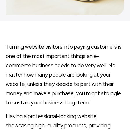
Turning website visitors into paying customers is
one of the most important things an e-
commerce business needs to do very well. No
matter how many people are looking at your
website, unless they decide to part with their
money and make a purchase, you might struggle
to sustain your business long-term.
Having a professional-looking website,
showcasing high-quality products, providing