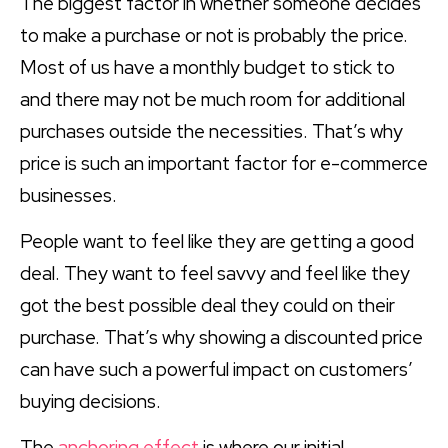
The biggest factor in whether someone decides
to make a purchase or not is probably the price.
Most of us have a monthly budget to stick to
and there may not be much room for additional
purchases outside the necessities. That’s why
price is such an important factor for e-commerce
businesses.
People want to feel like they are getting a good
deal. They want to feel savvy and feel like they
got the best possible deal they could on their
purchase. That’s why showing a discounted price
can have such a powerful impact on customers’
buying decisions.
The
anchoring effect
is where our initial