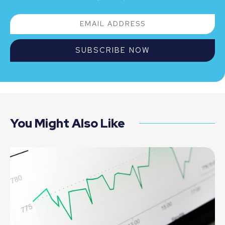
SUBSCRIBE NOW
You Might Also Like