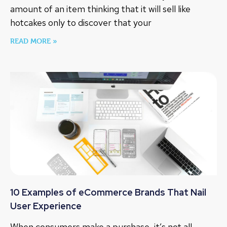
amount of an item thinking that it will sell like
hotcakes only to discover that your
READ MORE »
10 Examples of eCommerce Brands That Nail
User Experience
When consumers make a purchase, it’s not all