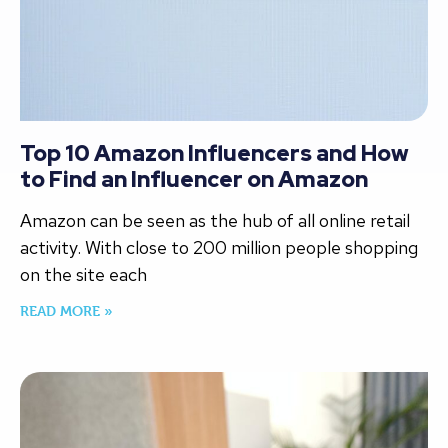
Top 10 Amazon Influencers and How
to Find an Influencer on Amazon
Amazon can be seen as the hub of all online retail
activity. With close to 200 million people shopping
on the site each
READ MORE »