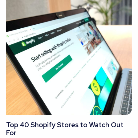
Top 40 Shopify Stores to Watch Out
For