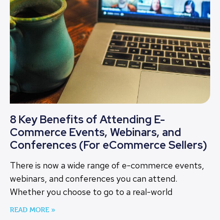
8 Key Benefits of Attending E-
Commerce Events, Webinars, and
Conferences (For eCommerce Sellers)
There is now a wide range of e-commerce events,
webinars, and conferences you can attend.
Whether you choose to go to a real-world
READ MORE »