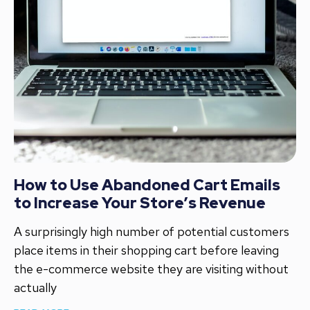
How to Use Abandoned Cart Emails
to Increase Your Store’s Revenue
A surprisingly high number of potential customers
place items in their shopping cart before leaving
the e-commerce website they are visiting without
actually