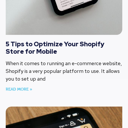
5 Tips to Optimize Your Shopify
Store for Mobile
When it comes to running an e-commerce website,
Shopify is a very popular platform to use. It allows
you to set up and
READ MORE »