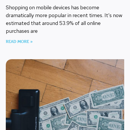
Shopping on mobile devices has become
dramatically more popular in recent times. It’s now
estimated that around 53.9% of all online
purchases are
READ MORE »