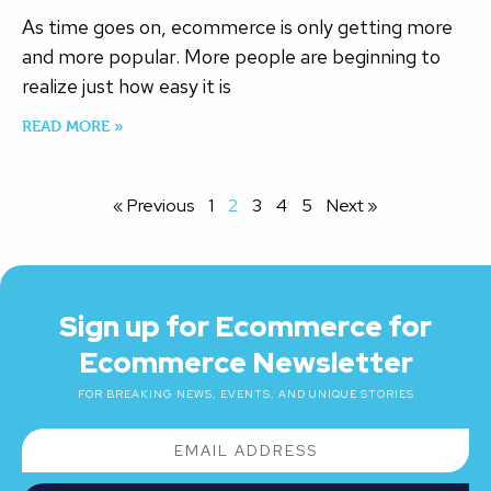
As time goes on, ecommerce is only getting more
and more popular. More people are beginning to
realize just how easy it is
READ MORE »
« Previous
1
2
3
4
5
Next »
Sign up for Ecommerce for
Ecommerce Newsletter
FOR BREAKING NEWS, EVENTS, AND UNIQUE STORIES