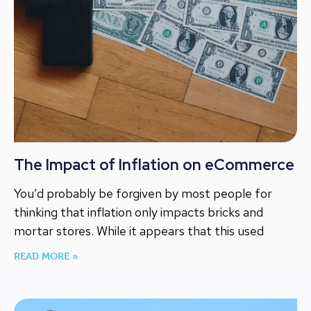
The Impact of Inflation on eCommerce
You’d probably be forgiven by most people for
thinking that inflation only impacts bricks and
mortar stores. While it appears that this used
READ MORE »