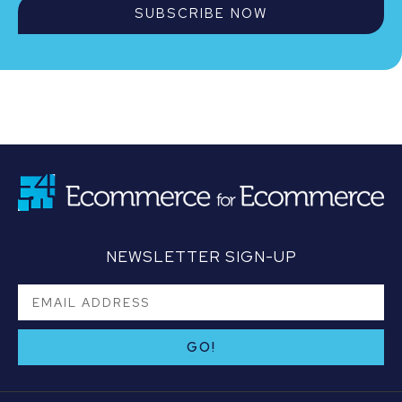
SUBSCRIBE NOW
NEWSLETTER SIGN-UP
GO!