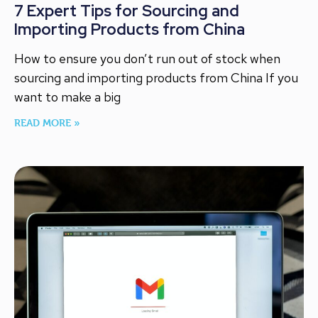
7 Expert Tips for Sourcing and
Importing Products from China
How to ensure you don’t run out of stock when
sourcing and importing products from China If you
want to make a big
READ MORE »