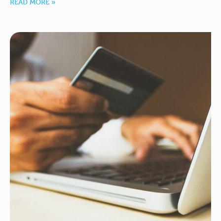
READ MORE »