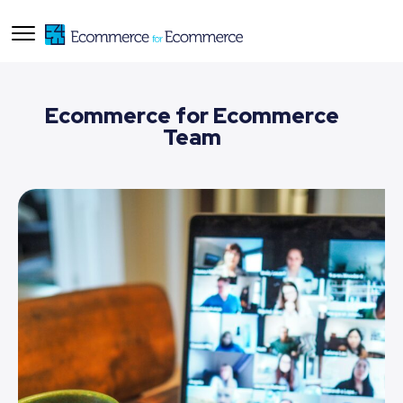
Ecommerce for Ecommerce
Team