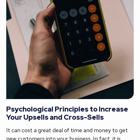
Psychological Principles to Increase
Your Upsells and Cross-Sells
It can cost a great deal of time and money to get
new customers into your business. In fact, it is