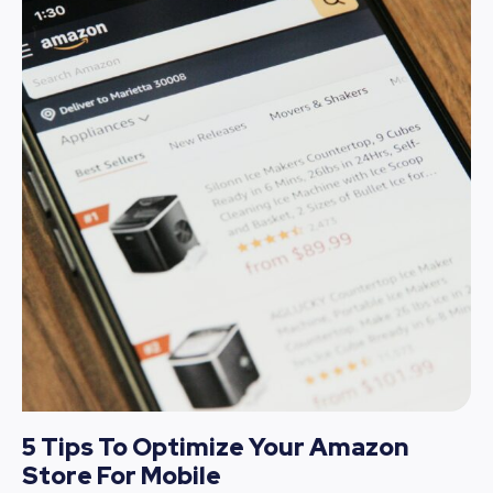
5 Tips To Optimize Your Amazon
Store For Mobile