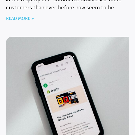
customers than ever before now seem to be
READ MORE »