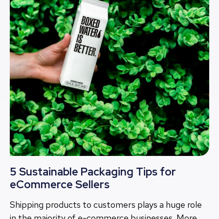
5 Sustainable Packaging Tips for
eCommerce Sellers
Shipping products to customers plays a huge role
in the majority of e-commerce businesses. More