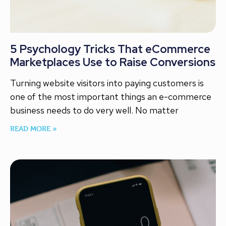
5 Psychology Tricks That eCommerce
Marketplaces Use to Raise Conversions
Turning website visitors into paying customers is
one of the most important things an e-commerce
business needs to do very well. No matter
READ MORE »