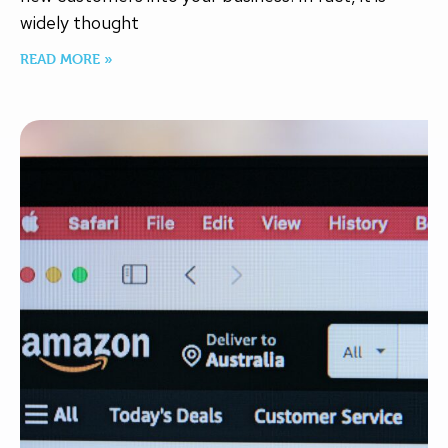
widely thought
READ MORE »