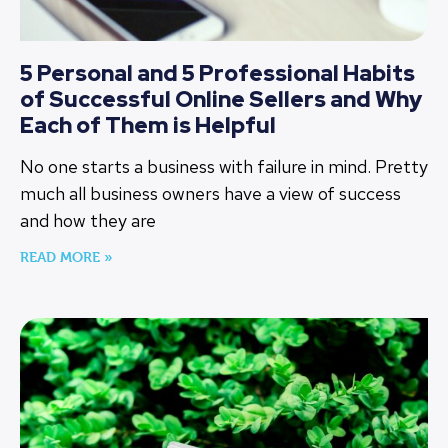
5 Personal and 5 Professional Habits
of Successful Online Sellers and Why
Each of Them is Helpful
No one starts a business with failure in mind. Pretty
much all business owners have a view of success
and how they are
READ MORE »