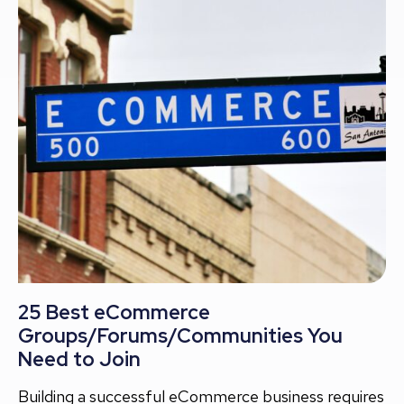
25 Best eCommerce
Groups/Forums/Communities You
Need to Join
Building a successful eCommerce business requires