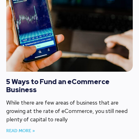
5 Ways to Fund an eCommerce
Business
While there are few areas of business that are
growing at the rate of eCommerce, you still need
plenty of capital to really
READ MORE »