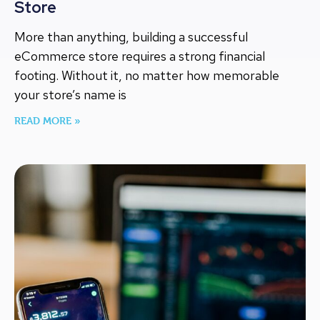
Store
More than anything, building a successful
eCommerce store requires a strong financial
footing. Without it, no matter how memorable
your store’s name is
READ MORE »