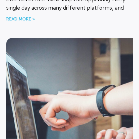
single day across many different platforms, and
READ MORE »