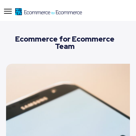
Ecommerce for Ecommerce
Team