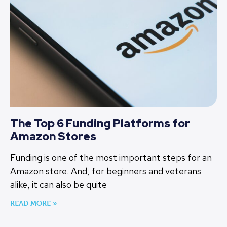
The Top 6 Funding Platforms for
Amazon Stores
Funding is one of the most important steps for an
Amazon store. And, for beginners and veterans
alike, it can also be quite
READ MORE »