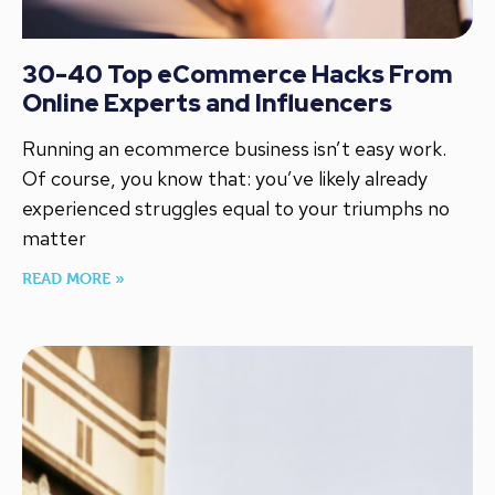
30-40 Top eCommerce Hacks From
Online Experts and Influencers
Running an ecommerce business isn’t easy work.
Of course, you know that: you’ve likely already
experienced struggles equal to your triumphs no
matter
READ MORE »