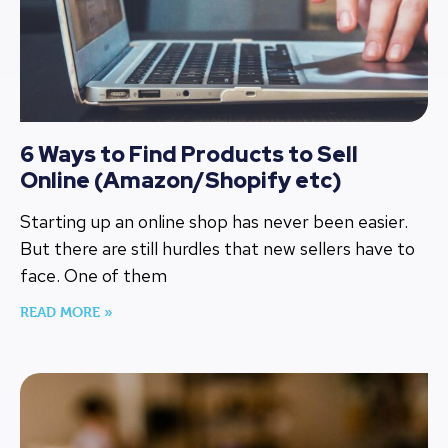
6 Ways to Find Products to Sell
Online (Amazon/Shopify etc)
Starting up an online shop has never been easier.
But there are still hurdles that new sellers have to
face. One of them
READ MORE »