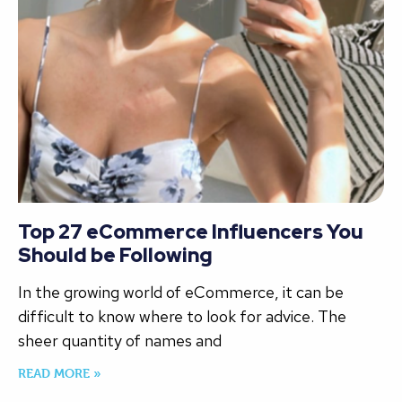
Top 27 eCommerce Influencers You
Should be Following
In the growing world of eCommerce, it can be
difficult to know where to look for advice. The
sheer quantity of names and
READ MORE »