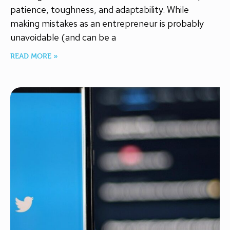
patience, toughness, and adaptability. While
making mistakes as an entrepreneur is probably
unavoidable (and can be a
READ MORE »