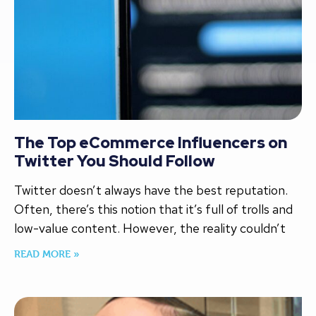
The Top eCommerce Influencers on
Twitter You Should Follow
Twitter doesn’t always have the best reputation.
Often, there’s this notion that it’s full of trolls and
low-value content. However, the reality couldn’t
READ MORE »