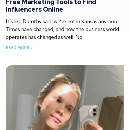
Free Marketing Tools to Find
Influencers Online
It’s like Dorothy said: we’re not in Kansas anymore.
Times have changed, and how the business world
operates has changed as well. No
READ MORE »