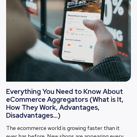
Everything You Need to Know About
eCommerce Aggregators (What is It,
How They Work, Advantages,
Disadvantages…)
The ecommerce world is growing faster than it
ever has before. New shops are appearing every