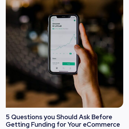
5 Questions you Should Ask Before
Getting Funding for Your eCommerce