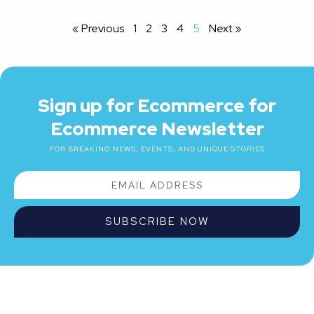
« Previous
1
2
3
4
5
Next »
Sign up for Ecommerce for
Ecommerce Newsletter
FOR BREAKING NEWS, EVENTS, AND UNIQUE STORIES
SUBSCRIBE NOW