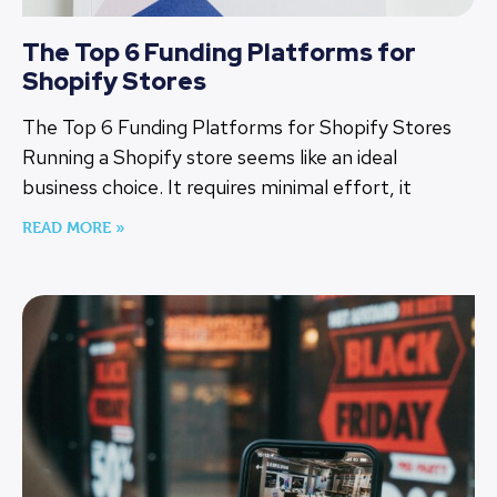
The Top 6 Funding Platforms for
Shopify Stores
The Top 6 Funding Platforms for Shopify Stores
Running a Shopify store seems like an ideal
business choice. It requires minimal effort, it
READ MORE »